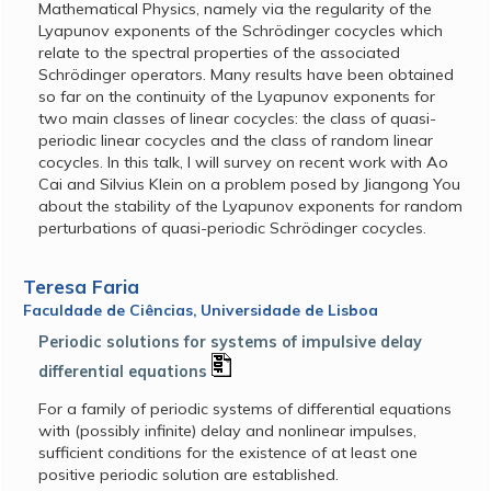
Mathematical Physics, namely via the regularity of the
Lyapunov exponents of the Schrödinger cocycles which
relate to the spectral properties of the associated
Schrödinger operators. Many results have been obtained
so far on the continuity of the Lyapunov exponents for
two main classes of linear cocycles: the class of quasi-
periodic linear cocycles and the class of random linear
cocycles. In this talk, I will survey on recent work with Ao
Cai and Silvius Klein on a problem posed by Jiangong You
about the stability of the Lyapunov exponents for random
perturbations of quasi-periodic Schrödinger cocycles.
Teresa Faria
Faculdade de Ciências, Universidade de Lisboa
Periodic solutions for systems of impulsive delay
differential equations
For a family of periodic systems of differential equations
with (possibly infinite) delay and nonlinear impulses,
sufficient conditions for the existence of at least one
positive periodic solution are established.