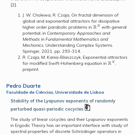
[2].
J. W. Cholewa, R. Czaja, On fractal dimension of
global and exponential attractors for dissipative
R
N
higher order parabolic problems in
with general
potential, in
Contemporary Approaches and
Methods in Fundamental Mathematics and
Mechanics
, Understanding Complex Systems.
Springer, 2021, pp. 293-314.
R. Czaja, M. Kania-B
aszczyk, Exponential attractors
ł
R
N
for modified Swift-Hohenberg equation in
,
preprint.
Pedro Duarte
Faculdade de Ciências, Universidade de Lisboa
Stability of the Lyapunov exponents of randomly
perturbed quasi-periodic cocycles
The study of linear cocycles and their Lyapunov exponents
in Ergodic Theory has an important interface with study of
spectral properties of discrete Schrödinger operators in