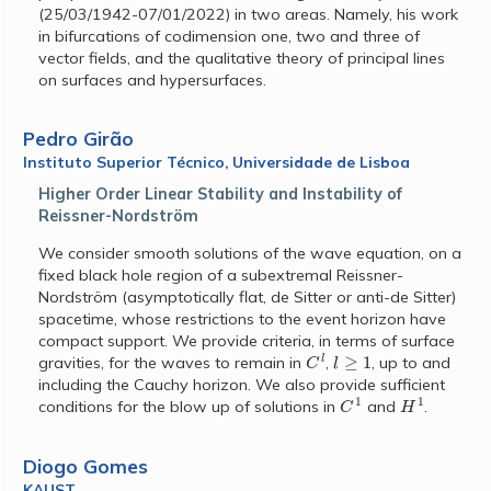
(25/03/1942-07/01/2022) in two areas. Namely, his work
in bifurcations of codimension one, two and three of
vector fields, and the qualitative theory of principal lines
on surfaces and hypersurfaces.
Pedro Girão
Instituto Superior Técnico, Universidade de Lisboa
Higher Order Linear Stability and Instability of
Reissner-Nordström
We consider smooth solutions of the wave equation, on a
fixed black hole region of a subextremal Reissner-
Nordström (asymptotically flat, de Sitter or anti-de Sitter)
spacetime, whose restrictions to the event horizon have
compact support. We provide criteria, in terms of surface
C
l
l
≥
1
gravities, for the waves to remain in
,
, up to and
including the Cauchy horizon. We also provide sufficient
C
1
H
1
conditions for the blow up of solutions in
and
.
Diogo Gomes
KAUST