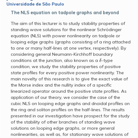
Universidade de São Paulo
The NLS equation on tadpole graphs and beyond
The aim of this lecturer is to study stability properties of
standing wave solutions for the nonlinear Schrödinger
equation (NLS) with power nonlinearity on tadpole or
looping edge graphs (graphs consisting of a ring attached
to one or many half-lines at one vertex, respectively). By
considering general Neumann-Kirchhoff boundary
δ
conditions at the junction, also known as a
-type
condition, we study the stability properties of positive
state profiles for every positive power nonlinearity. The
main novelty of this research is to give the exact value of
the Morse index and the nullity index of a specific
linearized operator around the positive state profiles. As
application of our theory, we consider the case of the
cubic NLS on looping edge graphs and dnoidal profiles on
the ring and soliton profiles on the half-lines. The results
presented in our investigation have prospect for the study
of the stability of other branches of standing wave
solutions on looping edge graphs, or more general
nonlinearities, as well as, for stationary wave solutions of