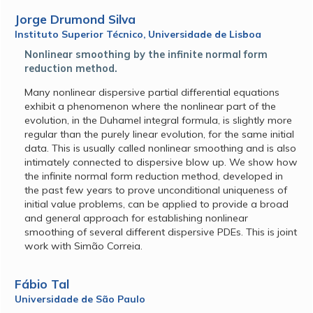
Jorge Drumond Silva
Instituto Superior Técnico, Universidade de Lisboa
Nonlinear smoothing by the infinite normal form
reduction method.
Many nonlinear dispersive partial differential equations
exhibit a phenomenon where the nonlinear part of the
evolution, in the Duhamel integral formula, is slightly more
regular than the purely linear evolution, for the same initial
data. This is usually called nonlinear smoothing and is also
intimately connected to dispersive blow up. We show how
the infinite normal form reduction method, developed in
the past few years to prove unconditional uniqueness of
initial value problems, can be applied to provide a broad
and general approach for establishing nonlinear
smoothing of several different dispersive PDEs. This is joint
work with Simão Correia.
Fábio Tal
Universidade de São Paulo