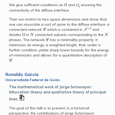
Ω
v
0
ϵ
We give sufficient conditions on
and
ensuring the
connectivity of the diffuse interface.
Then we restrict to two space dimensions and show that
one can associate a sort of
spine
to the diffuse interface: a
G
I
ϵ
,
δ
connected network
which is contained in
and
Ω
N
N
divides
in
connected subsets corresponding to the
G
phases. The network
has a minimality property: it
minimizes an energy, a weighted length, that, under a
further condition, yields sharp lower bounds for the energy
of minimizers and allows for a quantitative description of
G
.
Ronaldo Garcia
Universidade Federal de Goiás
The mathematical work of Jorge Sotomayor:
bifurcation theory and qualitative theory of principal
lines.
The goal of this talk is to present, in a historical
perspective, the contributions of Jorge Sotomayor