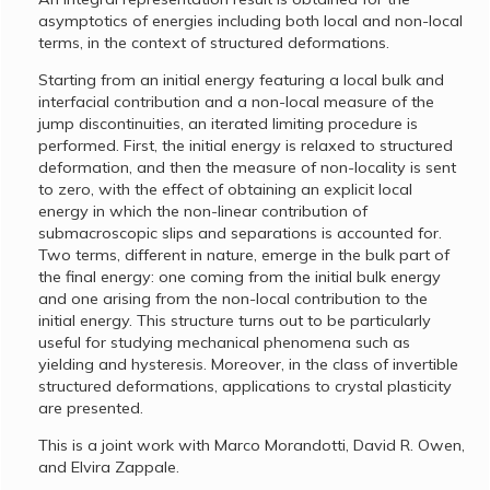
asymptotics of energies including both local and non-local
terms, in the context of structured deformations.
Starting from an initial energy featuring a local bulk and
interfacial contribution and a non-local measure of the
jump discontinuities, an iterated limiting procedure is
performed. First, the initial energy is relaxed to structured
deformation, and then the measure of non-locality is sent
to zero, with the effect of obtaining an explicit local
energy in which the non-linear contribution of
submacroscopic slips and separations is accounted for.
Two terms, different in nature, emerge in the bulk part of
the final energy: one coming from the initial bulk energy
and one arising from the non-local contribution to the
initial energy. This structure turns out to be particularly
useful for studying mechanical phenomena such as
yielding and hysteresis. Moreover, in the class of invertible
structured deformations, applications to crystal plasticity
are presented.
This is a joint work with Marco Morandotti, David R. Owen,
and Elvira Zappale.