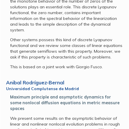
the monotone behavior of the number of zeros of the
solutions plays an essential role. This discrete Lyapunov
functional, the zero number, contains important
information on the spectral behavior of the linearization
and leads to the simple description of the dynamical
system.
Other systems possess this kind of discrete Lyapunov
functional and we review some classes of linear equations
that generate semiflows with this property. Moreover, we
ask if this property is characteristic of such problems.
This is based on a joint work with Giorgio Fusco.
Anibal Rodríguez-Bernal
Universidad Complutense de Madrid
Maximum principle and asymptotic dynamics for
some nonlocal diffusion equations in metric measure
spaces
We present some results on the asymptotic behavior of
linear and nonlinear nonlocal evolution problems in rough