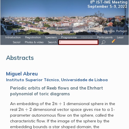
th
8
IST-IME Meeting
September 5-9, 2022
Instituto Superior Técnico, Lisboa, Portugal
Introduction
Registration
Speakers
Programme
Abstracts
Participants
Local
Social
Photos & video
Search:
Abstracts
Miguel Abreu
Instituto Superior Técnico, Universidade de Lisboa
Periodic orbits of Reeb flows and the Ehrhart
polynomial of toric diagrams
2
n
+
1
An embedding of the
dimensional sphere in the
2
n
+
2
1
real
dimensional vector space gives rise to a
-
parameter autonomous flow on the sphere, called the
characteristic flow. If the image of the sphere by the
embedding bounds a star shaped domain, the