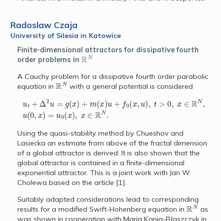
Radoslaw Czaja
University of Silesia in Katowice
Finite-dimensional attractors for dissipative fourth
R
N
order problems in
A Cauchy problem for a dissipative fourth order parabolic
R
N
equation in
with a general potential is considered
u
t
+
Δ
2
u
=
g
(
x
)
+
m
(
x
)
u
+
f
0
(
x
,
u
)
,
t
>
0
,
x
∈
R
N
,
u
(
0
,
x
)
=
u
0
(
x
)
,
x
∈
Using the quasi-stability method by Chueshov and
Lasiecka an estimate from above of the fractal dimension
of a global attractor is derived. It is also shown that the
global attractor is contained in a finite-dimensional
exponential attractor. This is a joint work with Jan W.
Cholewa based on the article [1].
Suitably adapted considerations lead to corresponding
R
N
results for a modified Swift-Hohenberg equation in
as
was shown in cooperation with Maria Kania-B
aszczyk in
ł