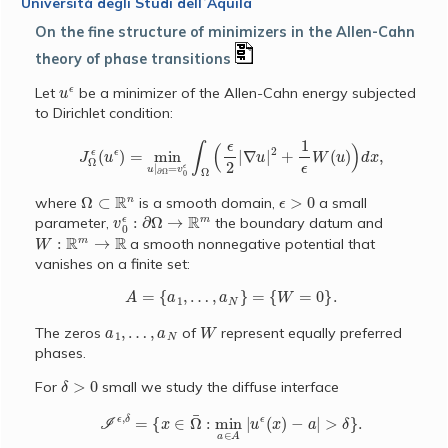
Università degli Studi dellʼAquila
On the fine structure of minimizers in the Allen-Cahn
theory of phase transitions
u
ϵ
Let
be a minimizer of the Allen-Cahn energy subjected
to Dirichlet condition:
J
Ω
ϵ
(
u
ϵ
)
=
min
u
|
∂
Ω
=
v
0
ϵ
∫
Ω
(
ϵ
2
|
∇
u
|
2
+
1
ϵ
W
(
u
)
)
d
x
,
Ω
⊂
R
n
ϵ
>
0
where
is a smooth domain,
a small
v
0
ϵ
:
∂
Ω
→
R
m
parameter,
the boundary datum and
W
:
R
m
→
R
a smooth nonnegative potential that
vanishes on a finite set:
A
=
{
a
1
,
…
,
a
N
}
=
{
W
=
0
}
.
a
1
,
…
,
a
N
W
The zeros
of
represent equally preferred
phases.
δ
>
0
For
small we study the diffuse interface
I
ϵ
,
δ
=
{
x
∈
Ω
¯
:
min
a
∈
A
|
u
ϵ
(
x
)
−
a
|
>
δ
}
.