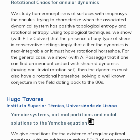
Rotational Chaos for annular dynamics
We study homeomorphisms of surfaces,with emphasys
the annulus, trying to characterize when the associated
dynamical system has positive topological entropy and
rotational entropy. Using topological techniques, we show
(with P. Le Calvez) that the presence of any type of shear
in conservative settings imply that either the dynamics is
near-integrable or it must have rotational horseshoe. For
the general case, we show (with A. Passeggi) that if one
can find an invariant circloid with sheared dynamics
(having non-trivial rotation set), then the dynamics must
also have a rotational horseshoe, solving a well known
conjecture in the field dating back to the 80s.
Hugo Tavares
Instituto Superior Técnico, Universidade de Lisboa
Yamabe systems, optimal partitions and nodal
solutions to the Yamabe equation
We give conditions for the existence of regular optimal
ℓ
≥
2