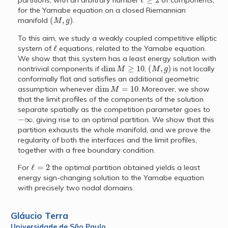
partitions, with an arbitrary number
of components,
for the Yamabe equation on a closed Riemannian
(
M
,
g
)
manifold
.
To this aim, we study a weakly coupled competitive elliptic
ℓ
system of
equations, related to the Yamabe equation.
We show that this system has a least energy solution with
dim
M
≥
10
(
M
,
g
)
nontrivial components if
,
is not locally
conformally flat and satisfies an additional geometric
dim
M
=
10
assumption whenever
. Moreover, we show
that the limit profiles of the components of the solution
separate spatially as the competition parameter goes to
−
∞
, giving rise to an optimal partition. We show that this
partition exhausts the whole manifold, and we prove the
regularity of both the interfaces and the limit profiles,
together with a free boundary condition.
ℓ
=
2
For
the optimal partition obtained yields a least
energy sign-changing solution to the Yamabe equation
with precisely two nodal domains.
Gláucio Terra
Universidade de São Paulo