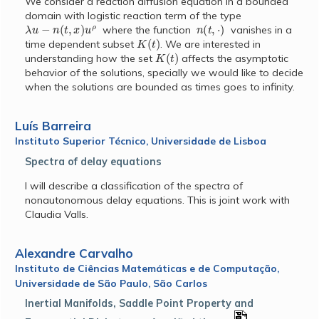
We consider a reaction diffusion equation in a bounded
domain with logistic reaction term of the type
λ
u
−
n
(
t
,
x
)
u
ρ
n
(
t
,
⋅
)
where the function
vanishes in a
K
(
t
)
time dependent subset
. We are interested in
K
(
t
)
understanding how the set
affects the asymptotic
behavior of the solutions, specially we would like to decide
when the solutions are bounded as times goes to infinity.
Luís Barreira
Instituto Superior Técnico, Universidade de Lisboa
Spectra of delay equations
I will describe a classification of the spectra of
nonautonomous delay equations. This is joint work with
Claudia Valls.
Alexandre Carvalho
Instituto de Ciências Matemáticas e de Computação,
Universidade de São Paulo, São Carlos
Inertial Manifolds, Saddle Point Property and