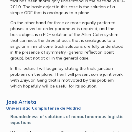
that has been thoroughly understood in the decade 2000-
2010. The basic object in this case is the solution of a
simple ODE that is analogous to a plane.
On the other hand for three or more equally preferred
phases a vector order parameter is required, and the
basic object is a PDE solution of the Allen-Cahn system
that connects the three phases that is analogous to a
singular minimal cone. Such solutions are fully understood
in the presence of symmetry (general reflection point
group), but not at all in the general case.
In this lecture I will begin by stating the triple junction
problem on the plane. Then I will present some joint work
with Zhiyuan Geng that is motivated by this problem,
which hopefully will be useful for its solution.
José Arrieta
Universidad Complutense de Madrid
Boundedness of solutions of nonautonomous logistic
equations