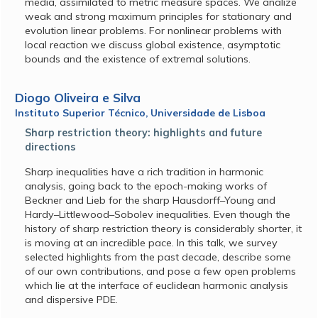
media, assimilated to metric measure spaces. We analize
weak and strong maximum principles for stationary and
evolution linear problems. For nonlinear problems with
local reaction we discuss global existence, asymptotic
bounds and the existence of extremal solutions.
Diogo Oliveira e Silva
Instituto Superior Técnico, Universidade de Lisboa
Sharp restriction theory: highlights and future
directions
Sharp inequalities have a rich tradition in harmonic
analysis, going back to the epoch-making works of
Beckner and Lieb for the sharp Hausdorff–Young and
Hardy–Littlewood–Sobolev inequalities. Even though the
history of sharp restriction theory is considerably shorter, it
is moving at an incredible pace. In this talk, we survey
selected highlights from the past decade, describe some
of our own contributions, and pose a few open problems
which lie at the interface of euclidean harmonic analysis
and dispersive PDE.