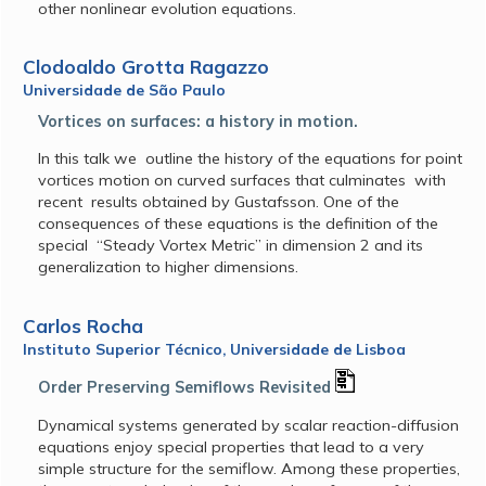
other nonlinear evolution equations.
Clodoaldo Grotta Ragazzo
Universidade de São Paulo
Vortices on surfaces: a history in motion.
In this talk we outline the history of the equations for point
vortices motion on curved surfaces that culminates with
recent results obtained by Gustafsson. One of the
consequences of these equations is the definition of the
special “Steady Vortex Metric” in dimension 2 and its
generalization to higher dimensions.
Carlos Rocha
Instituto Superior Técnico, Universidade de Lisboa
Order Preserving Semiflows Revisited
Dynamical systems generated by scalar reaction-diffusion
equations enjoy special properties that lead to a very
simple structure for the semiflow. Among these properties,