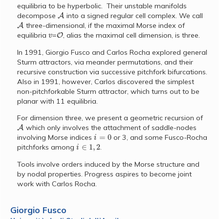
equilibria to be hyperbolic. Their unstable manifolds
A
decompose
into a signed regular cell complex. We call
A
three-dimensional, if the maximal Morse index of
v
O
equilibria
=
, alias the maximal cell dimension, is three.
In 1991, Giorgio Fusco and Carlos Rocha explored general
Sturm attractors, via meander permutations, and their
recursive construction via successive pitchfork bifurcations.
Also in 1991, however, Carlos discovered the simplest
non-pitchforkable Sturm attractor, which turns out to be
planar with 11 equilibria.
For dimension three, we present a geometric recursion of
A
which only involves the attachment of saddle-nodes
i
=
0
involving Morse indices
or 3, and some Fusco-Rocha
i
∈
1
,
2
pitchforks among
.
Tools involve orders induced by the Morse structure and
by nodal properties. Progress aspires to become joint
work with Carlos Rocha.
Giorgio Fusco