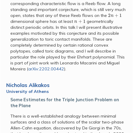
corresponding characteristic flow is a Reeb flow. A long
standing and important conjecture, which is still very much
2
n
+
1
open, states that any of these Reeb flows on the
n
+
1
dimensional sphere has at least
geometrically
distinct periodic orbits. In this talk I will present illustrative
examples motivated by this conjecture and its possible
generalization to toric contact manifolds. These are
completely determined by certain rational convex
polytopes, called toric diagrams, and I will describe in
particular the role played by their Ehrhart polynomial. This
is part of joint work with Leonardo Macarini and Miguel
Moreira (
arXiv:2202.00442
).
Nicholas Alikakos
University of Athens
Some Estimates for the Triple Junction Problem on
the Plane
There is a well-established analogy between minimal
surfaces and a class of solutions of the scalar two-phase
Allen-Cahn equation, discovered by De Giorgi in the 70s,