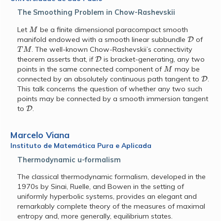
The Smoothing Problem in Chow-Rashevskii
M
Let
be a finite dimensional paracompact smooth
D
manifold endowed with a smooth linear subbundle
of
T
M
. The well-known Chow-Rashevskii’s connectivity
D
theorem asserts that, if
is bracket-generating, any two
M
points in the same connected component of
may be
D
connected by an absolutely continuous path tangent to
.
This talk concerns the question of whether any two such
points may be connected by a smooth immersion tangent
D
to
.
Marcelo Viana
Instituto de Matemática Pura e Aplicada
Thermodynamic u-formalism
The classical thermodynamic formalism, developed in the
1970s by Sinai, Ruelle, and Bowen in the setting of
uniformly hyperbolic systems, provides an elegant and
remarkably complete theory of the measures of maximal
entropy and, more generally, equilibrium states.