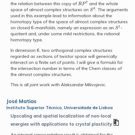
R
P
7
the relation between this copy of
and the whole
S
6
space of almost complex structures on
. The arguments
used in this example lead to information about the
homotopy type of the space of almost complex structures
6
S
1
on closed
-manifolds, namely an expression as an
-
quotient and, under some mild restrictions, the rational
homotopy type.
6
In dimension
, two orthogonal complex structures
regarded as sections of twistor space will generically
intersect on a finite set of points. I will give a formula for
the intersection number in terms of the Chern classes of
the almost complex structures.
This is all joint work with Aleksandar Milivojevic.
José Matias
Instituto Superior Técnico, Universidade de Lisboa
Upscaling and spatial localization of non-local
energies with applications to crystal plasticity
An integral representation result is obtained for the