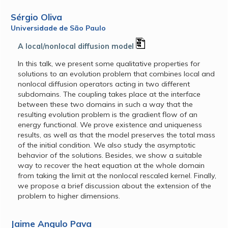
Sérgio Oliva
Universidade de São Paulo
A local/nonlocal diffusion model
In this talk, we present some qualitative properties for
solutions to an evolution problem that combines local and
nonlocal diffusion operators acting in two different
subdomains. The coupling takes place at the interface
between these two domains in such a way that the
resulting evolution problem is the gradient flow of an
energy functional. We prove existence and uniqueness
results, as well as that the model preserves the total mass
of the initial condition. We also study the asymptotic
behavior of the solutions. Besides, we show a suitable
way to recover the heat equation at the whole domain
from taking the limit at the nonlocal rescaled kernel. Finally,
we propose a brief discussion about the extension of the
problem to higher dimensions.
Jaime Angulo Pava