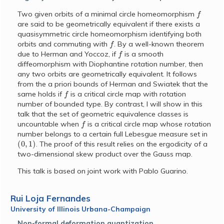
f
Two given orbits of a minimal circle homeomorphism
are said to be geometrically equivalent if there exists a
quasisymmetric circle homeomorphism identifying both
f
orbits and commuting with
. By a well-known theorem
f
due to Herman and Yoccoz, if
is a smooth
diffeomorphism with Diophantine rotation number, then
any two orbits are geometrically equivalent. It follows
from the a priori bounds of Herman and Swiatek that the
f
same holds if
is a critical circle map with rotation
number of bounded type. By contrast, I will show in this
talk that the set of geometric equivalence classes is
f
uncountable when
is a critical circle map whose rotation
number belongs to a certain full Lebesgue measure set in
(
0
,
1
)
. The proof of this result relies on the ergodicity of a
two-dimensional skew product over the Gauss map.
This talk is based on joint work with Pablo Guarino.
Rui Loja Fernandes
University of Illinois Urbana-Champaign
Non-formal deformation quantization