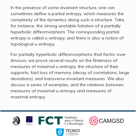
In the presence of some invariant structure, one can
sometimes define a partial entropy, which measures the
complexity of the dynamics along such a structure. Take,
for instance, the strong-unstable foliation of a partially
hyperbolic diffeomorphism. The corresponding partial
entropy is called u-entropy, and there is also a notion of
topological u-entropy.
For partially hyperbolic diffeomorphisms that factor over
Anosov, we prove several results on the finiteness of
measures of maximal u-entropy, the structure of their
supports, fast loss of memory (decay of correlations, large
deviations), and transverse invariant measures. We also
discuss a series of examples, and the relations between
measures of maximal u-entropy and measures of
maximal entropy.