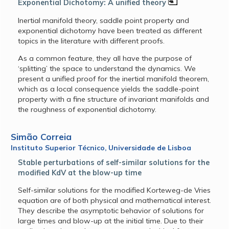
Exponential Dichotomy: A unified theory
Inertial manifold theory, saddle point property and
exponential dichotomy have been treated as different
topics in the literature with different proofs.
As a common feature, they all have the purpose of
‘splitting’ the space to understand the dynamics. We
present a unified proof for the inertial manifold theorem,
which as a local consequence yields the saddle-point
property with a fine structure of invariant manifolds and
the roughness of exponential dichotomy.
Simão Correia
Instituto Superior Técnico, Universidade de Lisboa
Stable perturbations of self-similar solutions for the
modified KdV at the blow-up time
Self-similar solutions for the modified Korteweg-de Vries
equation are of both physical and mathematical interest.
They describe the asymptotic behavior of solutions for
large times and blow-up at the initial time. Due to their