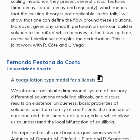
scaling invariance, they present several critical features
(time decay, spatial decay and regularity), which means
that the existing theory is not applicable. In this talk, I will
show that one can define the flow around these solutions.
Moreover, given any smooth perturbation, one can build a
solution to the mKdV which behaves, at the blow-up time,
as the self-similar solution plus the perturbation. This is
joint work with R. Côte and L. Vega.
Fernando Pestana da Costa
Universidade Aberta
A coagulation type model for silicosis
We introduce an infinite dimensional system of ordinary
differential equations modelling silicosis, and discuss
results on existence, uniqueness, basic properties of
solutions, and, for a family of coefficients, the structure of
equilibria and their linear stability properties, which allow
us to understand the local bifurcation of equilibria.
The reported results are based on joint works with P.
Antunes, M. Drmota, M. Grinfeld, J. Pinto and R. Sasportes.