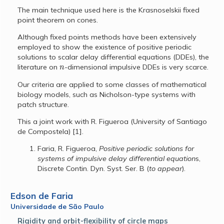
The main technique used here is the Krasnoselskii fixed
point theorem on cones.
Although fixed points methods have been extensively
employed to show the existence of positive periodic
solutions to scalar delay differential equations (DDEs), the
n
literature on
-dimensional impulsive DDEs is very scarce.
Our criteria are applied to some classes of mathematical
biology models, such as Nicholson-type systems with
patch structure.
This a joint work with R. Figueroa (University of Santiago
de Compostela) [1].
Faria, R. Figueroa,
Positive periodic solutions for
systems of impulsive delay differential equation
s,
Discrete Contin. Dyn. Syst. Ser. B (
to appear
).
Edson de Faria
Universidade de São Paulo
Rigidity and orbit-flexibility of circle maps