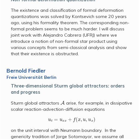
The existence and classification of formal deformation
quantizations was solved by Kontsevich some 20 years
ago, using his formality theorem. The corresponding non-
formal problem seems to be much harder. I will discuss
joint work with Alejandro Cabrera (UFRJ) where we
introduce a notion of non-formal star product using
various concepts from semi-classical analysis and show
that their existence is obstructed.
Bernold Fiedler
Freie Universität Berlin
Three-dimensional Sturm global attractors: orders
and progress
A
Sturm global attractors
arise, for example, in dissipative
scalar reaction-advection-diffusion equations
u
t
=
u
x
x
+
f
(
x
,
u
,
u
x
)
on the unit interval with Neumann boundary. In the
genericity tradition of Jorge Sotomayor, we assume all