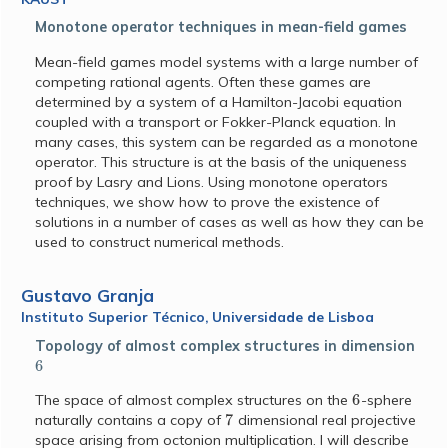
Monotone operator techniques in mean-field games
Mean-field games model systems with a large number of
competing rational agents. Often these games are
determined by a system of a Hamilton-Jacobi equation
coupled with a transport or Fokker-Planck equation. In
many cases, this system can be regarded as a monotone
operator. This structure is at the basis of the uniqueness
proof by Lasry and Lions. Using monotone operators
techniques, we show how to prove the existence of
solutions in a number of cases as well as how they can be
used to construct numerical methods.
Gustavo Granja
Instituto Superior Técnico, Universidade de Lisboa
Topology of almost complex structures in dimension
6
6
The space of almost complex structures on the
-sphere
7
naturally contains a copy of
dimensional real projective
space arising from octonion multiplication. I will describe