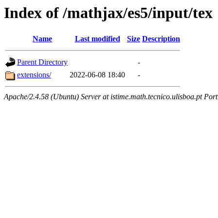
Index of /mathjax/es5/input/tex
Name
Last modified
Size
Description
Parent Directory
-
extensions/
2022-06-08 18:40
-
Apache/2.4.58 (Ubuntu) Server at istime.math.tecnico.ulisboa.pt Por